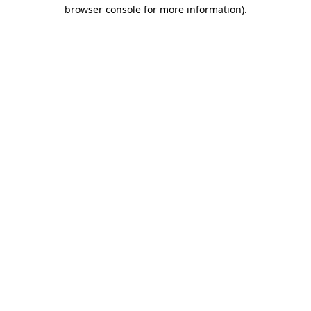
browser console for more information).