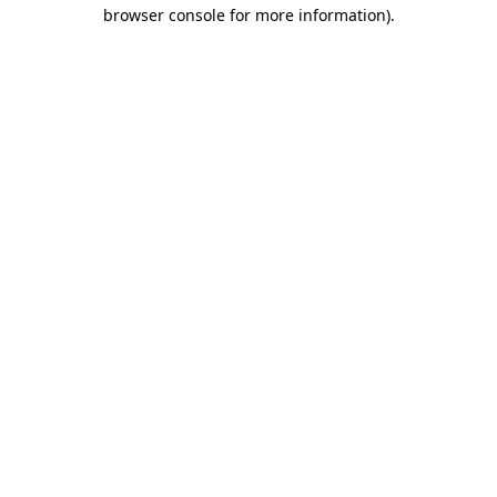
browser console for more information).