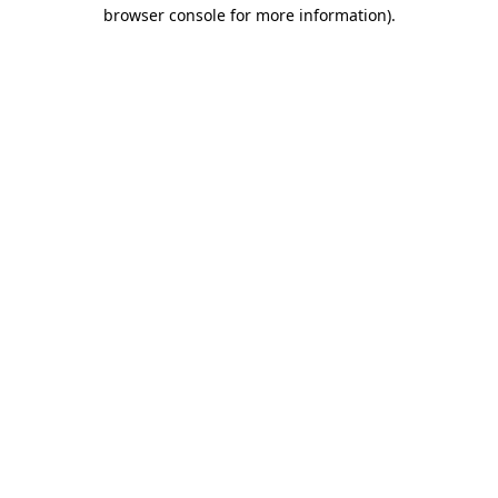
browser console for more information).