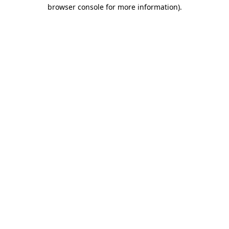
browser console for more information).