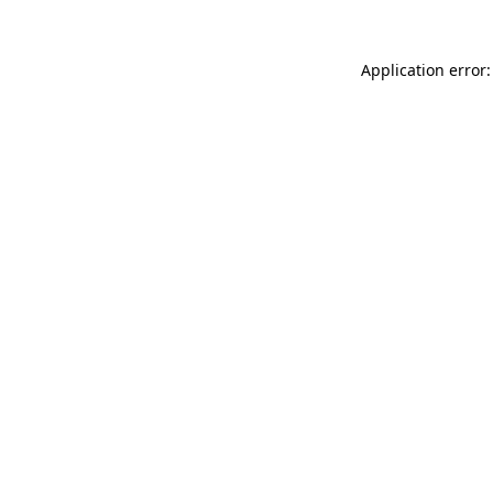
Application error: