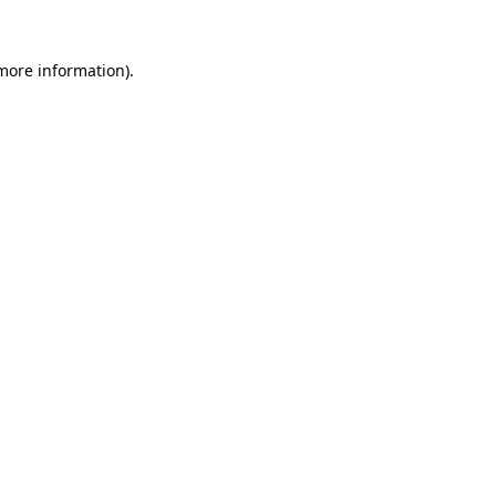
 more information).