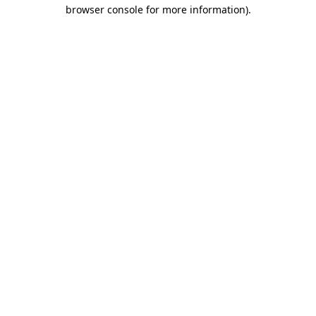
browser console for more information).