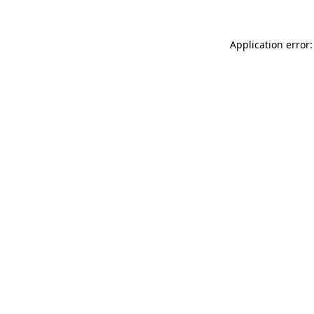
Application error: