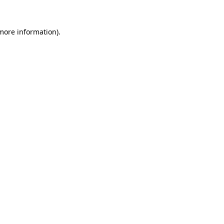
 more information).