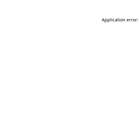
Application error: