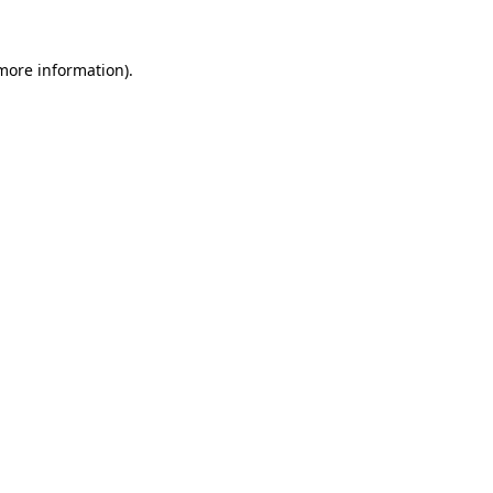
 more information).