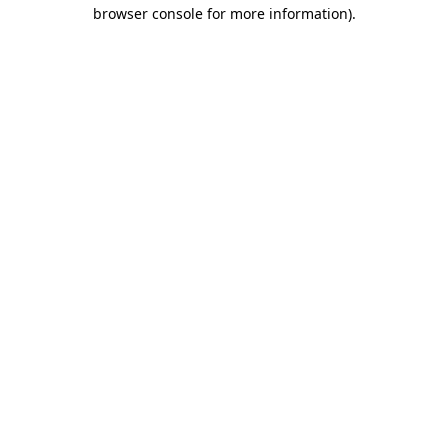
browser console for more information).