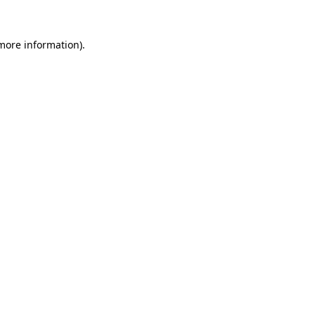
 more information).