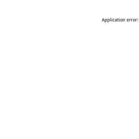
Application error: