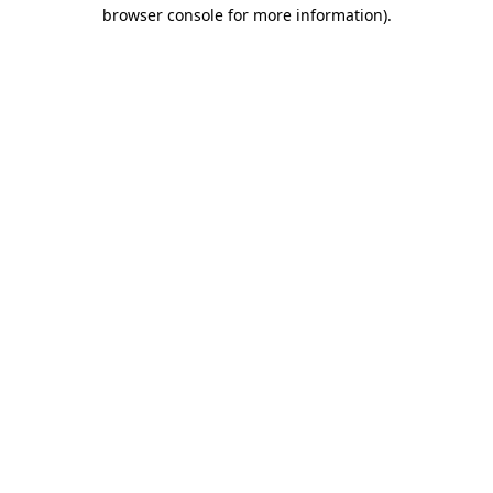
browser console for more information).