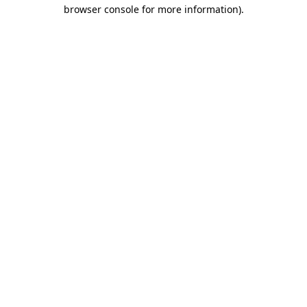
browser console for more information).