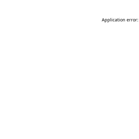
Application error: