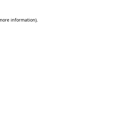
 more information).