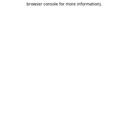
browser console for more information).