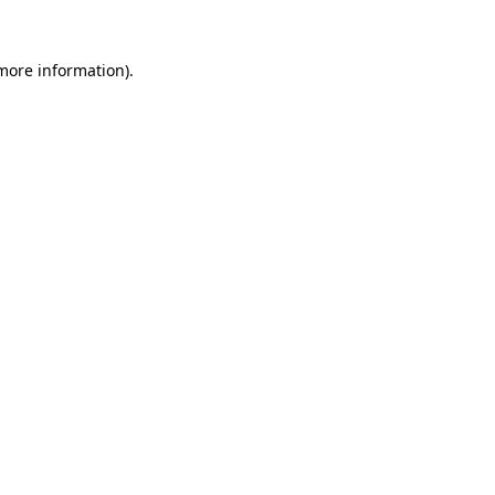
 more information).