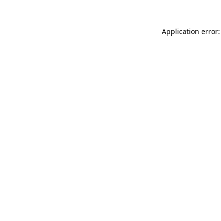
Application error: