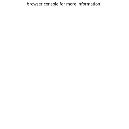
browser console for more information).