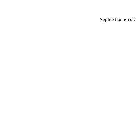
Application error: