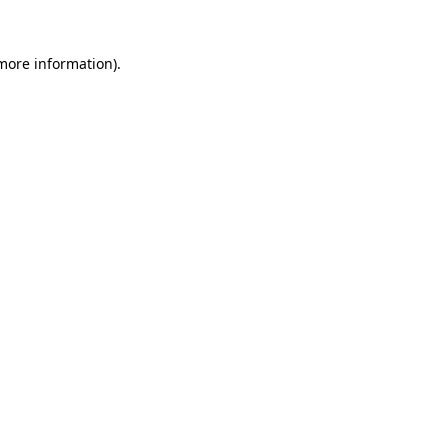
 more information).