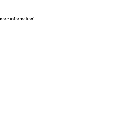
 more information).