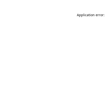
Application error: