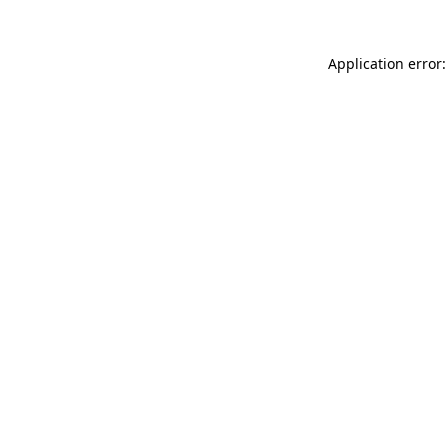
Application error: