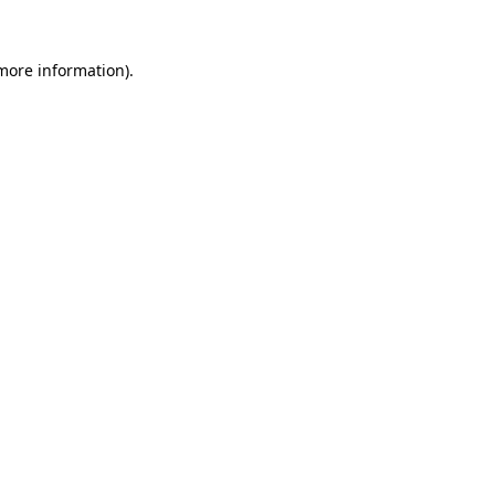
 more information).