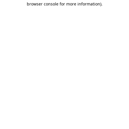
browser console for more information).