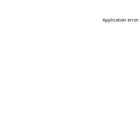
Application error: