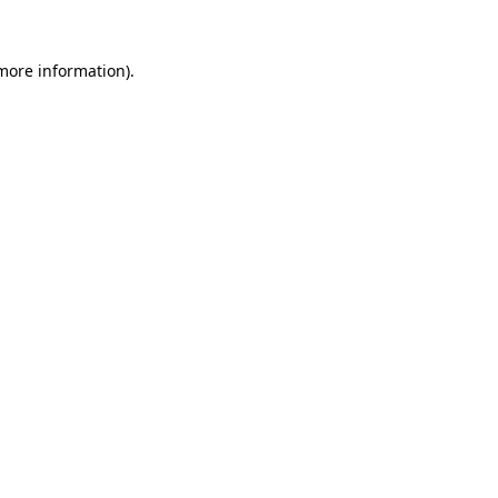
 more information).