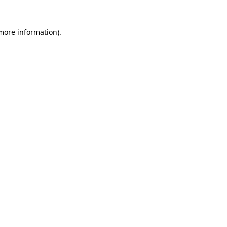
 more information).