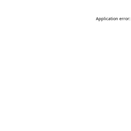
Application error: