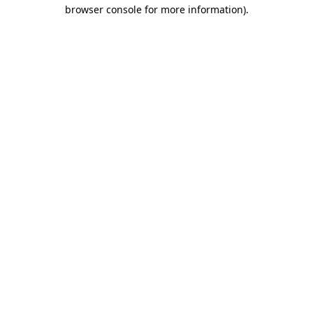
browser console for more information).