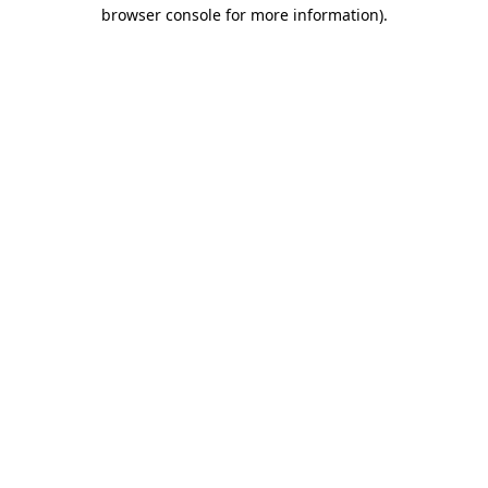
browser console for more information).