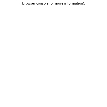
browser console for more information).