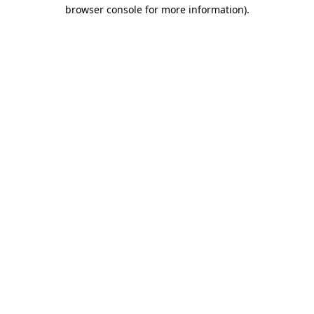
browser console for more information).