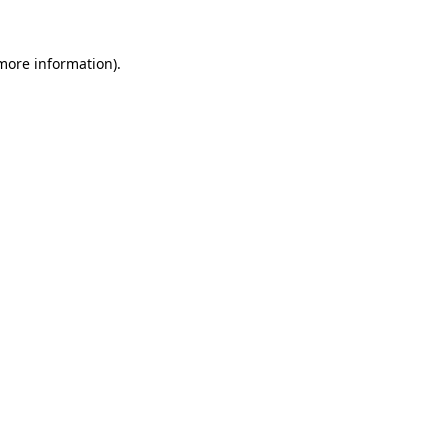
 more information).