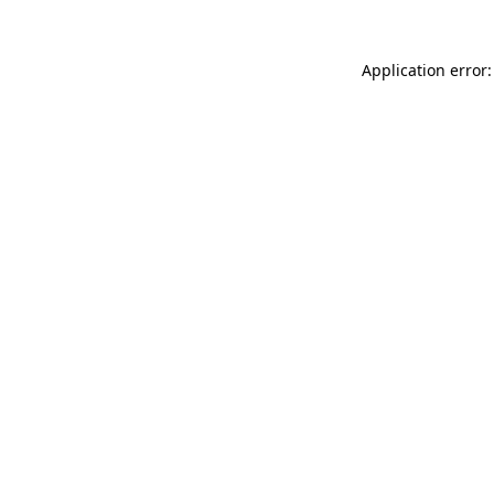
Application error: