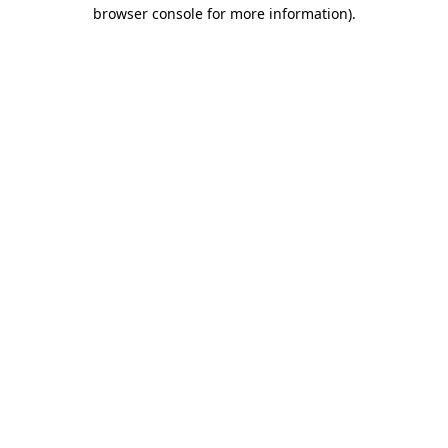
browser console for more information).