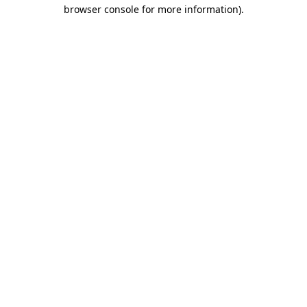
browser console for more information).