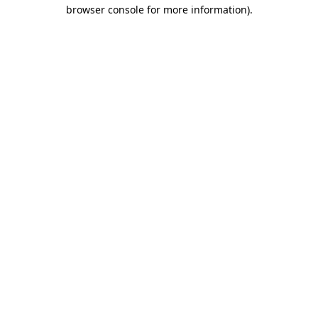
browser console for more information).