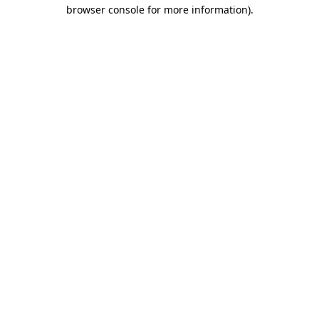
browser console for more information).