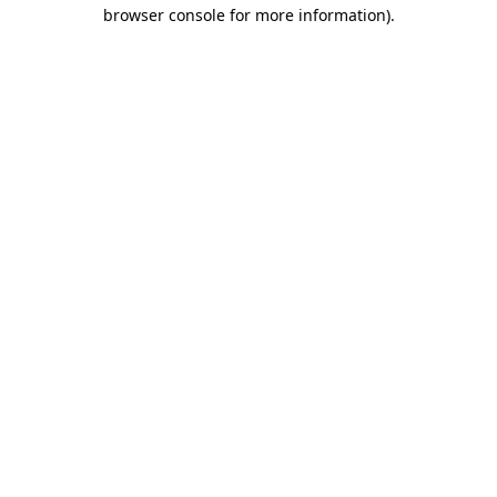
browser console for more information).