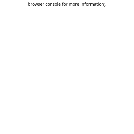
browser console for more information).