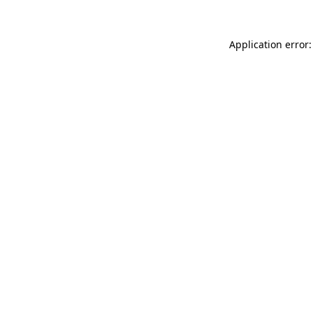
Application error: