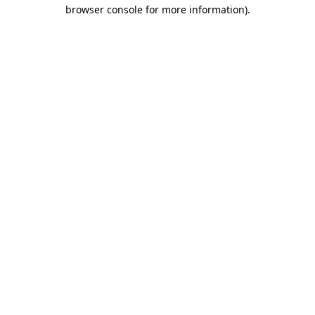
browser console for more information).