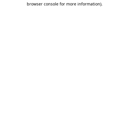
browser console for more information).