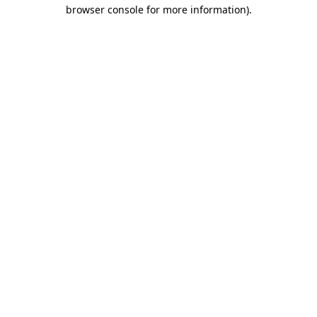
browser console for more information).