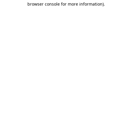
browser console for more information).