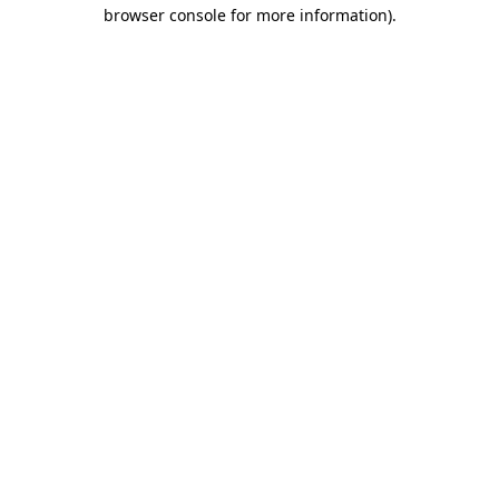
browser console for more information).