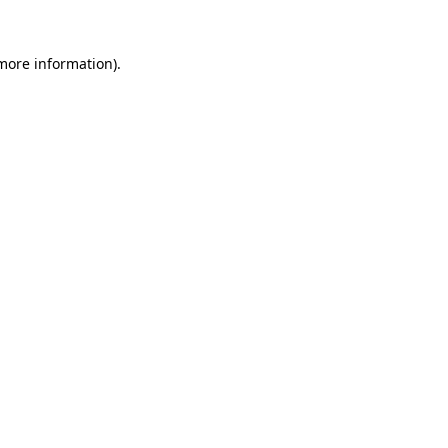
 more information).