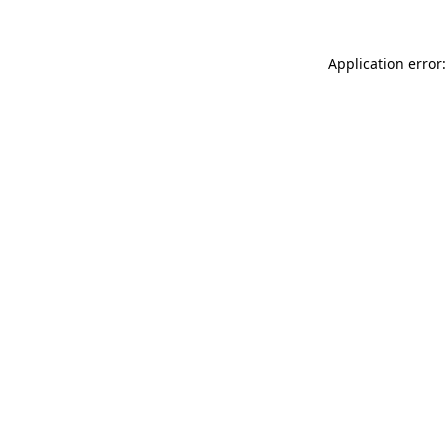
Application error: