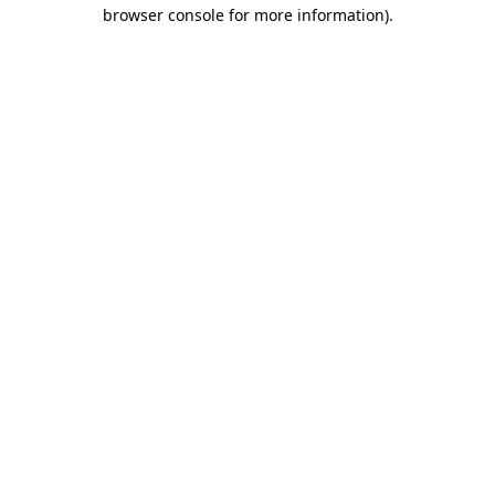
browser console for more information).