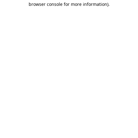
browser console for more information).