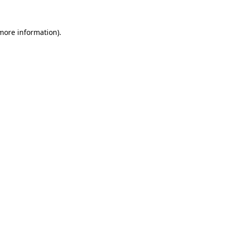
 more information).