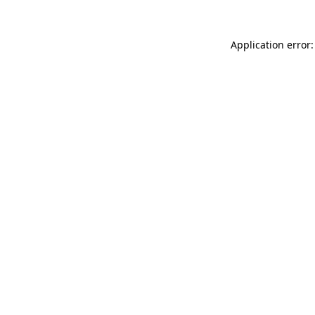
Application error: