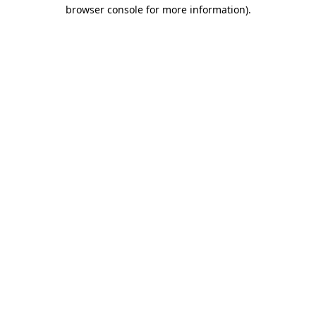
browser console for more information).